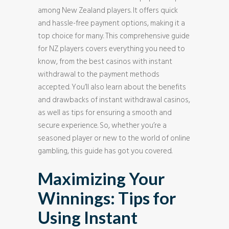
among New Zealand players. It offers quick
and hassle-free payment options, making it a
top choice for many. This comprehensive guide
for NZ players covers everything you need to
know, from the best casinos with instant
withdrawal to the payment methods
accepted. You’ll also learn about the benefits
and drawbacks of instant withdrawal casinos,
as well as tips for ensuring a smooth and
secure experience. So, whether you’re a
seasoned player or new to the world of online
gambling, this guide has got you covered.
Maximizing Your
Winnings: Tips for
Using Instant