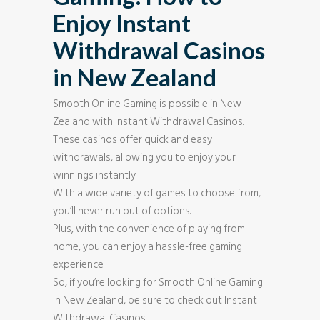
Enjoy Instant
Withdrawal Casinos
in New Zealand
Smooth Online Gaming is possible in New
Zealand with Instant Withdrawal Casinos.
These casinos offer quick and easy
withdrawals, allowing you to enjoy your
winnings instantly.
With a wide variety of games to choose from,
you’ll never run out of options.
Plus, with the convenience of playing from
home, you can enjoy a hassle-free gaming
experience.
So, if you’re looking for Smooth Online Gaming
in New Zealand, be sure to check out Instant
Withdrawal Casinos.