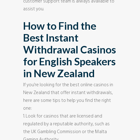
customer support team is always available to
assist you.
How to Find the
Best Instant
Withdrawal Casinos
for English Speakers
in New Zealand
If you’re looking for the best online casinos in
New Zealand that offer instant withdrawals,
here are some tips to help you find the right
one:
1. Look for casinos that are licensed and
regulated by a reputable authority, such as
the UK Gambling Commission or the Malta
Gaming Authority.