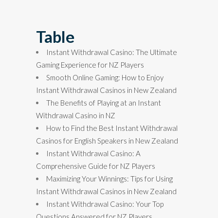
Table
Instant Withdrawal Casino: The Ultimate
Gaming Experience for NZ Players
Smooth Online Gaming: How to Enjoy
Instant Withdrawal Casinos in New Zealand
The Benefits of Playing at an Instant
Withdrawal Casino in NZ
How to Find the Best Instant Withdrawal
Casinos for English Speakers in New Zealand
Instant Withdrawal Casino: A
Comprehensive Guide for NZ Players
Maximizing Your Winnings: Tips for Using
Instant Withdrawal Casinos in New Zealand
Instant Withdrawal Casino: Your Top
Questions Answered for NZ Players