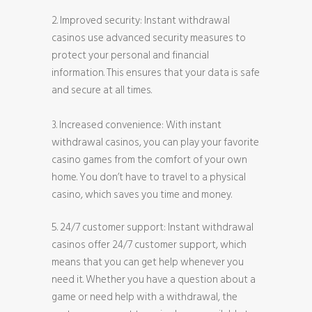
2. Improved security: Instant withdrawal
casinos use advanced security measures to
protect your personal and financial
information. This ensures that your data is safe
and secure at all times.
3. Increased convenience: With instant
withdrawal casinos, you can play your favorite
casino games from the comfort of your own
home. You don’t have to travel to a physical
casino, which saves you time and money.
5. 24/7 customer support: Instant withdrawal
casinos offer 24/7 customer support, which
means that you can get help whenever you
need it. Whether you have a question about a
game or need help with a withdrawal, the