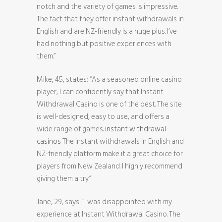
notch and the variety of games is impressive.
The fact that they offer instant withdrawals in
English and are NZ-friendly is a huge plus. I’ve
had nothing but positive experiences with
them.”
Mike, 45, states: “As a seasoned online casino
player, I can confidently say that Instant
Withdrawal Casino is one of the best. The site
is well-designed, easy to use, and offers a
wide range of games.
instant withdrawal
casinos
The instant withdrawals in English and
NZ-friendly platform make it a great choice for
players from New Zealand. I highly recommend
giving them a try.”
Jane, 29, says: “I was disappointed with my
experience at Instant Withdrawal Casino. The