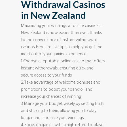
Withdrawal Casinos
in New Zealand
Maximizing your winnings at online casinos in
New Zealand is now easier than ever, thanks
to the convenience of instant withdrawal
casinos. Here are five tips to help you get the
most out of your gaming experience:
1. Choose a reputable online casino that offers
instant withdrawals, ensuring quick and
secure access to your funds.
2. Take advantage of welcome bonuses and
promotions to boost your bankroll and
increase your chances of winning.
3. Manage your budget wisely by setting limits
and sticking to them, allowing you to play
longer and maximize your winnings.
4. Focus on games with a high return-to-player