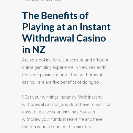
The Benefits of
Playing at an Instant
Withdrawal Casino
in NZ
Are you looking for a convenient and efficient
online gambling experience in New Zealand?
Consider playing at an instant withdrawal
casino. Here are five benefits of doing so:
1. Get your winnings instantly: With instant
withdrawal casinos, you don’t have to wait for
days to receive your winnings. You can
withdraw your funds in real-time and have
them in your account within minutes.