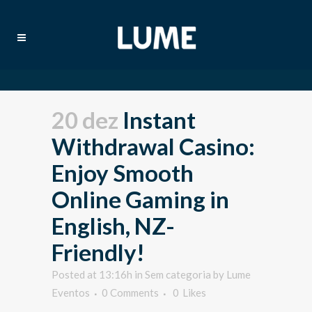
20 dez
Instant
Withdrawal Casino:
Enjoy Smooth
Online Gaming in
English, NZ-
Friendly!
Posted at 13:16h
in
Sem categoria
by
Lume
Eventos
0 Comments
0
Likes