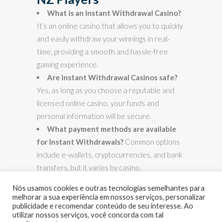
What is an Instant Withdrawal Casino?
It’s an online casino that allows you to quickly
and easily withdraw your winnings in real-
time, providing a smooth and hassle-free
gaming experience.
Are Instant Withdrawal Casinos safe?
Yes, as long as you choose a reputable and
licensed online casino, your funds and
personal information will be secure.
What payment methods are available
for Instant Withdrawals?
Common options
include e-wallets, cryptocurrencies, and bank
transfers, but it varies by casino.
Can I use Instant Withdrawal Casinos in
Nós usamos cookies e outras tecnologias semelhantes para
New Zealand?
Absolutely! Many online
melhorar a sua experiência em nossos serviços, personalizar
publicidade e recomendar conteúdo de seu interesse. Ao
casinos cater to NZ players and offer Instant
utilizar nossos serviços, você concorda com tal
Withdrawal options in NZD.