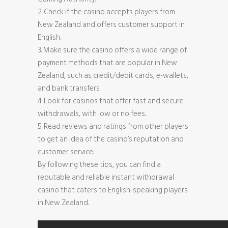
2. Check if the casino accepts players from
New Zealand and offers customer support in
English.
3. Make sure the casino offers a wide range of
payment methods that are popular in New
Zealand, such as credit/debit cards, e-wallets,
and bank transfers.
4. Look for casinos that offer fast and secure
withdrawals, with low or no fees.
5. Read reviews and ratings from other players
to get an idea of the casino’s reputation and
customer service.
By following these tips, you can find a
reputable and reliable instant withdrawal
casino that caters to English-speaking players
in New Zealand.