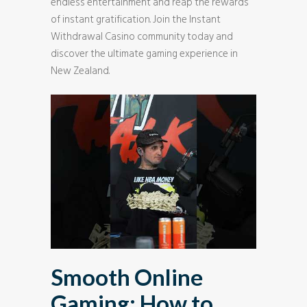
endless entertainment and reap the rewards
of instant gratification. Join the Instant
Withdrawal Casino community today and
discover the ultimate gaming experience in
New Zealand.
Smooth Online
Gaming: How to