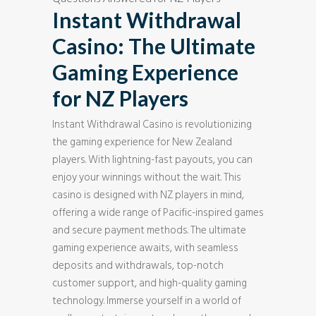
Instant Withdrawal
Casino: The Ultimate
Gaming Experience
for NZ Players
Instant Withdrawal Casino is revolutionizing
the gaming experience for New Zealand
players. With lightning-fast payouts, you can
enjoy your winnings without the wait. This
casino is designed with NZ players in mind,
offering a wide range of Pacific-inspired games
and secure payment methods. The ultimate
gaming experience awaits, with seamless
deposits and withdrawals, top-notch
customer support, and high-quality gaming
technology. Immerse yourself in a world of