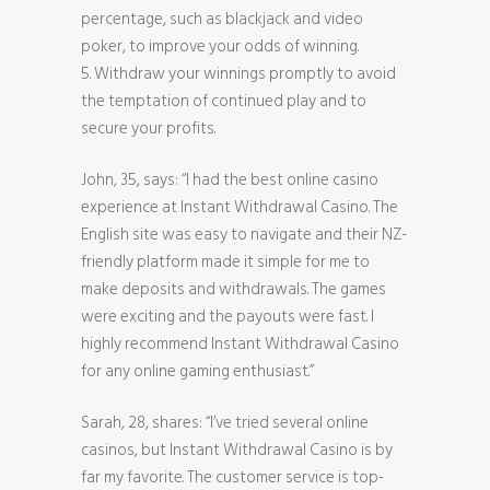
percentage, such as blackjack and video
poker, to improve your odds of winning.
5. Withdraw your winnings promptly to avoid
the temptation of continued play and to
secure your profits.
John, 35, says: “I had the best online casino
experience at Instant Withdrawal Casino. The
English site was easy to navigate and their NZ-
friendly platform made it simple for me to
make deposits and withdrawals. The games
were exciting and the payouts were fast. I
highly recommend Instant Withdrawal Casino
for any online gaming enthusiast.”
Sarah, 28, shares: “I’ve tried several online
casinos, but Instant Withdrawal Casino is by
far my favorite. The customer service is top-