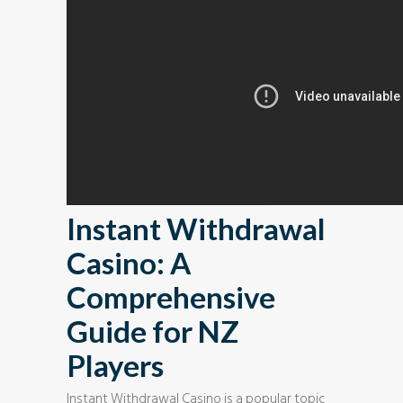
Instant Withdrawal
Casino: A
Comprehensive
Guide for NZ
Players
Instant Withdrawal Casino is a popular topic