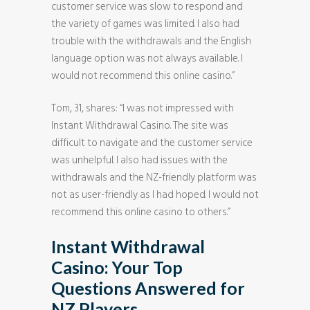
customer service was slow to respond and
the variety of games was limited. I also had
trouble with the withdrawals and the English
language option was not always available. I
would not recommend this online casino.”
Tom, 31, shares: “I was not impressed with
Instant Withdrawal Casino. The site was
difficult to navigate and the customer service
was unhelpful. I also had issues with the
withdrawals and the NZ-friendly platform was
not as user-friendly as I had hoped. I would not
recommend this online casino to others.”
Instant Withdrawal
Casino: Your Top
Questions Answered for
NZ Players