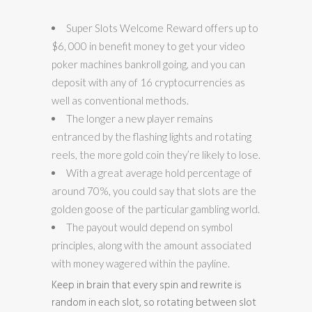
Super Slots Welcome Reward offers up to
$6, 000 in benefit money to get your video
poker machines bankroll going, and you can
deposit with any of 16 cryptocurrencies as
well as conventional methods.
The longer a new player remains
entranced by the flashing lights and rotating
reels, the more gold coin they’re likely to lose.
With a great average hold percentage of
around 70%, you could say that slots are the
golden goose of the particular gambling world.
The payout would depend on symbol
principles, along with the amount associated
with money wagered within the payline.
Keep in brain that every spin and rewrite is
random in each slot, so rotating between slot