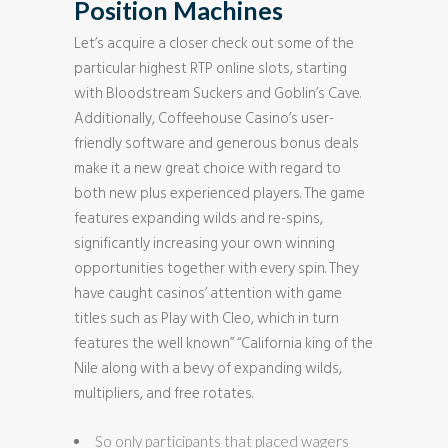
Position Machines
Let’s acquire a closer check out some of the
particular highest RTP online slots, starting
with Bloodstream Suckers and Goblin’s Cave.
Additionally, Coffeehouse Casino’s user-
friendly software and generous bonus deals
make it a new great choice with regard to
both new plus experienced players. The game
features expanding wilds and re-spins,
significantly increasing your own winning
opportunities together with every spin. They
have caught casinos’ attention with game
titles such as Play with Cleo, which in turn
features the well known” “California king of the
Nile along with a bevy of expanding wilds,
multipliers, and free rotates.
So only participants that placed wagers