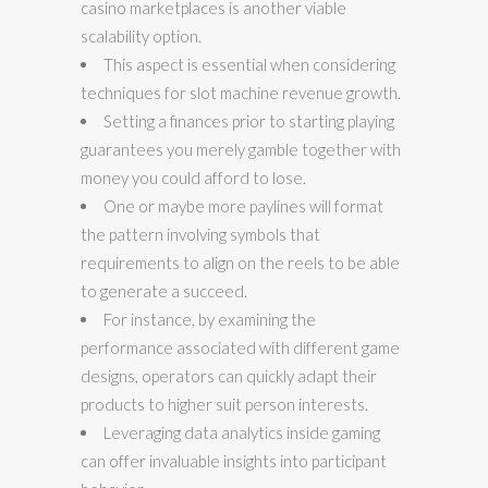
casino marketplaces is another viable
scalability option.
This aspect is essential when considering
techniques for slot machine revenue growth.
Setting a finances prior to starting playing
guarantees you merely gamble together with
money you could afford to lose.
One or maybe more paylines will format
the pattern involving symbols that
requirements to align on the reels to be able
to generate a succeed.
For instance, by examining the
performance associated with different game
designs, operators can quickly adapt their
products to higher suit person interests.
Leveraging data analytics inside gaming
can offer invaluable insights into participant