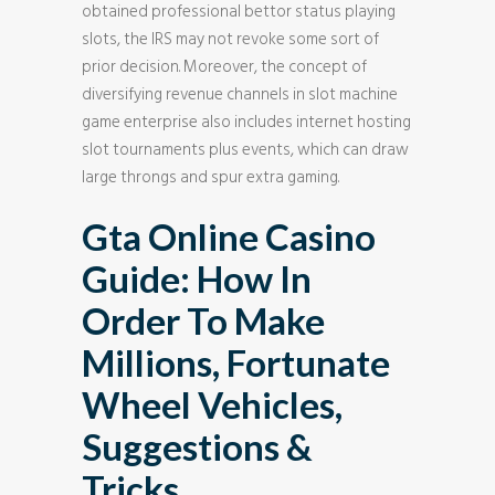
obtained professional bettor status playing
slots, the IRS may not revoke some sort of
prior decision. Moreover, the concept of
diversifying revenue channels in slot machine
game enterprise also includes internet hosting
slot tournaments plus events, which can draw
large throngs and spur extra gaming.
Gta Online Casino
Guide: How In
Order To Make
Millions, Fortunate
Wheel Vehicles,
Suggestions &
Tricks