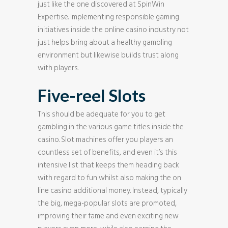
just like the one discovered at SpinWin
Expertise. Implementing responsible gaming
initiatives inside the online casino industry not
just helps bring about a healthy gambling
environment but likewise builds trust along
with players.
Five-reel Slots
This should be adequate for you to get
gambling in the various game titles inside the
casino. Slot machines offer you players an
countless set of benefits, and even it’s this
intensive list that keeps them heading back
with regard to fun whilst also making the on
line casino additional money. Instead, typically
the big, mega-popular slots are promoted,
improving their fame and even exciting new