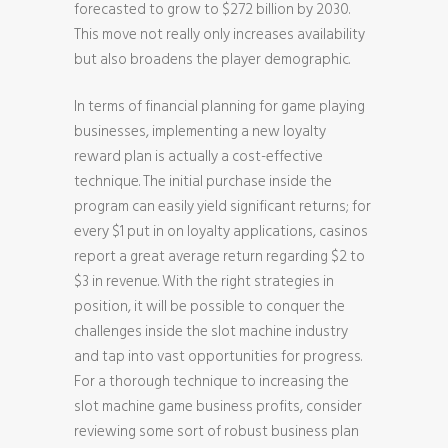
forecasted to grow to $272 billion by 2030.
This move not really only increases availability
but also broadens the player demographic.
In terms of financial planning for game playing
businesses, implementing a new loyalty
reward plan is actually a cost-effective
technique. The initial purchase inside the
program can easily yield significant returns; for
every $1 put in on loyalty applications, casinos
report a great average return regarding $2 to
$3 in revenue. With the right strategies in
position, it will be possible to conquer the
challenges inside the slot machine industry
and tap into vast opportunities for progress.
For a thorough technique to increasing the
slot machine game business profits, consider
reviewing some sort of robust business plan