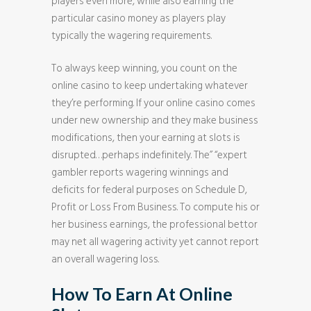
players even more, while also earning the
particular casino money as players play
typically the wagering requirements.
To always keep winning, you count on the
online casino to keep undertaking whatever
they’re performing. If your online casino comes
under new ownership and they make business
modifications, then your earning at slots is
disrupted…perhaps indefinitely. The” “expert
gambler reports wagering winnings and
deficits for federal purposes on Schedule D,
Profit or Loss From Business. To compute his or
her business earnings, the professional bettor
may net all wagering activity yet cannot report
an overall wagering loss.
How To Earn At Online