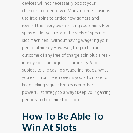
devices will not necessarily boost your
chances in order to win. Many internet casinos
use free spins to entice new gamers and
reward their very own existing customers. Free
spins will let you rotate the reels of specific
slot machines” “without having wagering your
personal money. However, the particular
outcome of any free of charge spin plus a real-
money spin can be just as arbitrary. And
subject to the casino’s wagering needs, what
you earn from free moves is yours to make to
keep. Taking regular breaks is another
powerful strategy to always keep your gaming
periods in check
mostbet app
.
How To Be Able To
Win At Slots