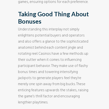
games, ensuring options for each preference.
Taking Good Thing About
Bonuses
Understanding this interplay not simply
enlightens potential buyers and operators
and also offers a glance to the sophisticated
anatomist behind each content jingle and
rotating reel. Casinos have a few methods up
their outter when it comes to influencing
participant behavior. They make use of flashy
bonus times and towering intensifying
jackpots to generate players feel they’re
merely one spin away from big bucks. These
enticing features upwards the stakes, raising
the game’s thrill factor and encouraging
lengthier playtimes.