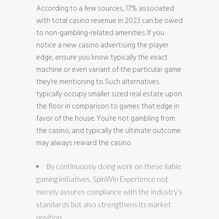
According to a few sources, 17% associated
with total casino revenue in 2023 can be owed
to non-gambling-related amenities. If you
notice a new casino advertising the player
edge, ensure you know typically the exact
machine or even variant of the particular game
they’re mentioning to. Such alternatives
typically occupy smaller sized real estate upon
the floor in comparison to games that edge in
favor of the house. You’re not gambling from
the casino, and typically the ultimate outcome
may always reward the casino.
By continuously doing work on these liable
gaming initiatives, SpinWin Experience not
merely assures compliance with the industry’s
standards but also strengthens its market
position.