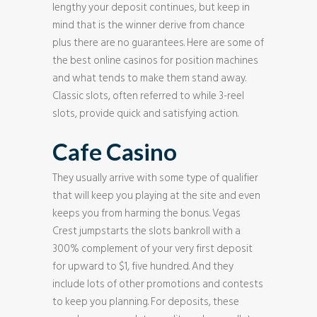
lengthy your deposit continues, but keep in
mind that is the winner derive from chance
plus there are no guarantees. Here are some of
the best online casinos for position machines
and what tends to make them stand away.
Classic slots, often referred to while 3-reel
slots, provide quick and satisfying action.
Cafe Casino
They usually arrive with some type of qualifier
that will keep you playing at the site and even
keeps you from harming the bonus. Vegas
Crest jumpstarts the slots bankroll with a
300% complement of your very first deposit
for upward to $1, five hundred. And they
include lots of other promotions and contests
to keep you planning. For deposits, these