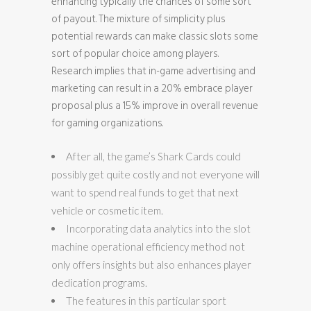
enhancing typically the chances of some sort
of payout. The mixture of simplicity plus
potential rewards can make classic slots some
sort of popular choice among players.
Research implies that in-game advertising and
marketing can result in a 20% embrace player
proposal plus a 15% improve in overall revenue
for gaming organizations.
After all, the game’s Shark Cards could
possibly get quite costly and not everyone will
want to spend real funds to get that next
vehicle or cosmetic item.
Incorporating data analytics into the slot
machine operational efficiency method not
only offers insights but also enhances player
dedication programs.
The features in this particular sport