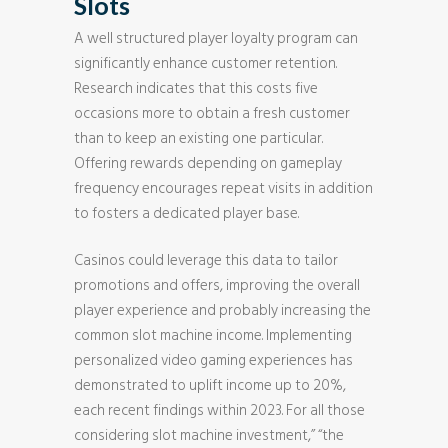
Slots
A well structured player loyalty program can
significantly enhance customer retention.
Research indicates that this costs five
occasions more to obtain a fresh customer
than to keep an existing one particular.
Offering rewards depending on gameplay
frequency encourages repeat visits in addition
to fosters a dedicated player base.
Casinos could leverage this data to tailor
promotions and offers, improving the overall
player experience and probably increasing the
common slot machine income. Implementing
personalized video gaming experiences has
demonstrated to uplift income up to 20%,
each recent findings within 2023. For all those
considering slot machine investment,” “the