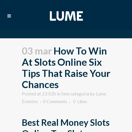
03 mar
How To Win
At Slots Online Six
Tips That Raise Your
Chances
Posted at 23:02h
in
Sem categoria
by
Lume
Eventos
0 Comments
0
Likes
Best Real Money Slots