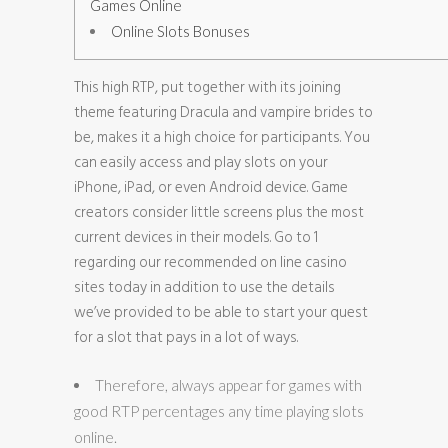
Games Online
Online Slots Bonuses
This high RTP, put together with its joining
theme featuring Dracula and vampire brides to
be, makes it a high choice for participants. You
can easily access and play slots on your
iPhone, iPad, or even Android device. Game
creators consider little screens plus the most
current devices in their models. Go to 1
regarding our recommended on line casino
sites today in addition to use the details
we’ve provided to be able to start your quest
for a slot that pays in a lot of ways.
Therefore, always appear for games with
good RTP percentages any time playing slots
online.