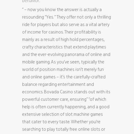
behavior.
” – now you know the answer is actually a
resounding “Yes. ” They offer not only a thrilling
ride for players but also serve as a vital artery
of income for casinos. Their profitability is
mainly as a result of high hold percentages,
crafty characteristics that extend playtimes
and the ever-evolving panorama of online and
mobile gaming. As you’ve seen, typically the
world of position machines isn’t merely fun
and online games – it’s the carefully-crafted
balance regarding entertainment and
economics. Bovada Casino stands out with its
powerful customer care, ensuring” “of which
help is often currently happening, and a good
extensive selection of slot machine games
that cater to every taste. Whether you’re
searching to play totally free online slots or