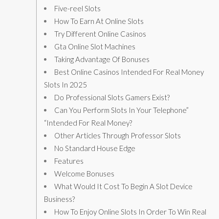
Five-reel Slots
How To Earn At Online Slots
Try Different Online Casinos
Gta Online Slot Machines
Taking Advantage Of Bonuses
Best Online Casinos Intended For Real Money
Slots In 2025
Do Professional Slots Gamers Exist?
Can You Perform Slots In Your Telephone”
“Intended For Real Money?
Other Articles Through Professor Slots
No Standard House Edge
Features
Welcome Bonuses
What Would It Cost To Begin A Slot Device
Business?
How To Enjoy Online Slots In Order To Win Real