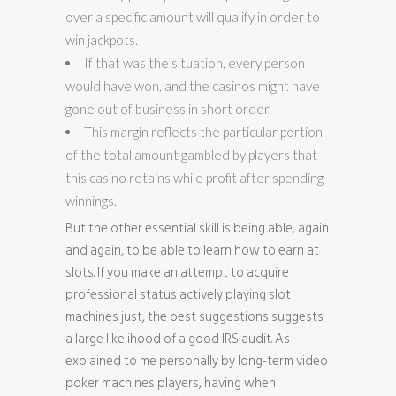
over a specific amount will qualify in order to
win jackpots.
If that was the situation, every person
would have won, and the casinos might have
gone out of business in short order.
This margin reflects the particular portion
of the total amount gambled by players that
this casino retains while profit after spending
winnings.
But the other essential skill is being able, again
and again, to be able to learn how to earn at
slots. If you make an attempt to acquire
professional status actively playing slot
machines just, the best suggestions suggests
a large likelihood of a good IRS audit. As
explained to me personally by long-term video
poker machines players, having when