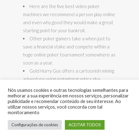
Here are the five best video poker
machines we recommend a person play online
and even why good they would make a great
starting point for your bankroll.
Other poker gamers take a when just to
save a financial stake and compete within a
huge online poker tournament somewhere as
soon as a year.
Gold Hurry Gus offers a cartoonish mining
adventure using engaging graphics plus
interactive gameplay.
Nós usamos cookies e outras tecnologias semelhantes para
With normal casino business methods
melhorar a sua experiência em nossos serviços, personalizar
publicidade e recomendar conteúdo de seu interesse. Ao
having broken slot machines from being totally
utilizar nossos serviços, você concorda com tal
luck-based, winning from slots has turn into a
monitoramento
skill.
Configurações de cookies
ACEITAR TODOS
The Slot Equipment business, particularly
within” “the particular context of some sort of