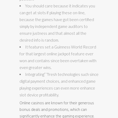
You should care because it indicates you
can get at slots if playing these on-line,
because the games have got been certified
simply by independent game auditors to
ensure justness and that almost all the
desired info is random.
It features set a Guinness World Record
for that largest online jackpot feature ever
won and contains since been overtaken with
even greater wins.
Integrating” “fresh technologies such since
digital payment choices, and enhanced game
playing experiences can even more enhance
slot device profitability.
Online casinos are known for their generous
bonus deals and promotions, which can
significantly enhance the gaming experience.