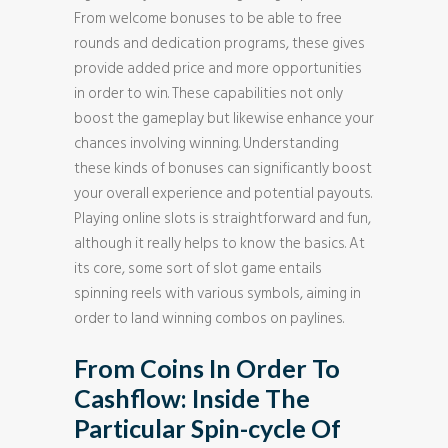
From welcome bonuses to be able to free
rounds and dedication programs, these gives
provide added price and more opportunities
in order to win. These capabilities not only
boost the gameplay but likewise enhance your
chances involving winning. Understanding
these kinds of bonuses can significantly boost
your overall experience and potential payouts.
Playing online slots is straightforward and fun,
although it really helps to know the basics. At
its core, some sort of slot game entails
spinning reels with various symbols, aiming in
order to land winning combos on paylines.
From Coins In Order To
Cashflow: Inside The
Particular Spin-cycle Of