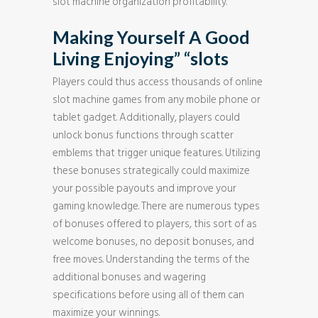
slot machine organization profitability.
Making Yourself A Good
Living Enjoying” “slots
Players could thus access thousands of online
slot machine games from any mobile phone or
tablet gadget. Additionally, players could
unlock bonus functions through scatter
emblems that trigger unique features. Utilizing
these bonuses strategically could maximize
your possible payouts and improve your
gaming knowledge. There are numerous types
of bonuses offered to players, this sort of as
welcome bonuses, no deposit bonuses, and
free moves. Understanding the terms of the
additional bonuses and wagering
specifications before using all of them can
maximize your winnings.