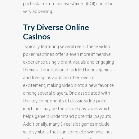
particular return on investment (ROI) could be
very appealing.
Try Diverse Online
Casinos
Typically featuring several reels, these video
poker machines offer a even more immersive
experience using vibrant visuals and engaging
themes. The inclusion of added bonus games
and free spins adds another level of
excitement, making video slots a new favorite
among several players. One associated with
the key components of classic video poker
machines may be the visible paytable, which
helps gamers understand potential payouts.
Additionally, many 3-reel slot games include
wild symbols that can complete winning lines,