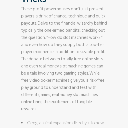
These profit powerhouses don’t just present
players a drink of chance, technique and quick
payouts. Delve to the financial wizardry behind
typically the one-armed bandits, checking out
the question, “How do slot machines work? ”
and even how do they supply both a top-tier
player experience in addition to sizable profit.
The debate between totally free online slots
and even real money slot machine games can
be a tale involving two gaming styles. While
free video poker machines give you a risk-free
play ground to understand and test with
different games, real money slot machines
online bring the excitement of tangible
rewards.
Geographical expansion directly into new