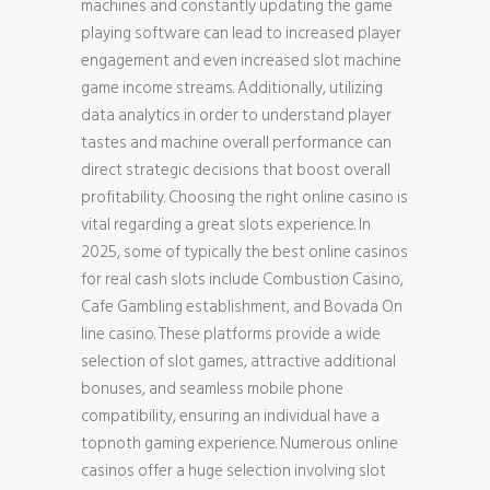
machines and constantly updating the game
playing software can lead to increased player
engagement and even increased slot machine
game income streams. Additionally, utilizing
data analytics in order to understand player
tastes and machine overall performance can
direct strategic decisions that boost overall
profitability. Choosing the right online casino is
vital regarding a great slots experience. In
2025, some of typically the best online casinos
for real cash slots include Combustion Casino,
Cafe Gambling establishment, and Bovada On
line casino. These platforms provide a wide
selection of slot games, attractive additional
bonuses, and seamless mobile phone
compatibility, ensuring an individual have a
topnoth gaming experience. Numerous online
casinos offer a huge selection involving slot