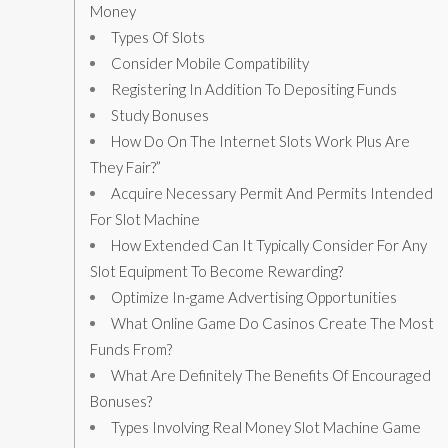
Money
Types Of Slots
Consider Mobile Compatibility
Registering In Addition To Depositing Funds
Study Bonuses
How Do On The Internet Slots Work Plus Are
They Fair?”
Acquire Necessary Permit And Permits Intended
For Slot Machine
How Extended Can It Typically Consider For Any
Slot Equipment To Become Rewarding?
Optimize In-game Advertising Opportunities
What Online Game Do Casinos Create The Most
Funds From?
What Are Definitely The Benefits Of Encouraged
Bonuses?
Types Involving Real Money Slot Machine Game