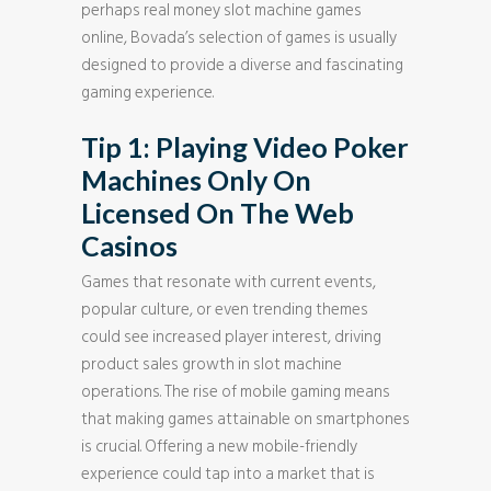
perhaps real money slot machine games
online, Bovada’s selection of games is usually
designed to provide a diverse and fascinating
gaming experience.
Tip 1: Playing Video Poker
Machines Only On
Licensed On The Web
Casinos
Games that resonate with current events,
popular culture, or even trending themes
could see increased player interest, driving
product sales growth in slot machine
operations. The rise of mobile gaming means
that making games attainable on smartphones
is crucial. Offering a new mobile-friendly
experience could tap into a market that is