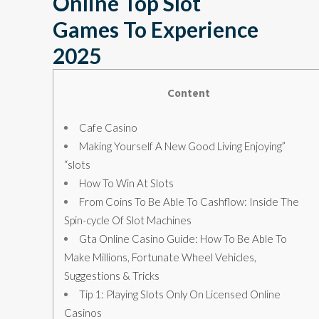
Online Top Slot
Games To Experience
2025
Content
Cafe Casino
Making Yourself A New Good Living Enjoying”
“slots
How To Win At Slots
From Coins To Be Able To Cashflow: Inside The
Spin-cycle Of Slot Machines
Gta Online Casino Guide: How To Be Able To
Make Millions, Fortunate Wheel Vehicles,
Suggestions & Tricks
Tip 1: Playing Slots Only On Licensed Online
Casinos