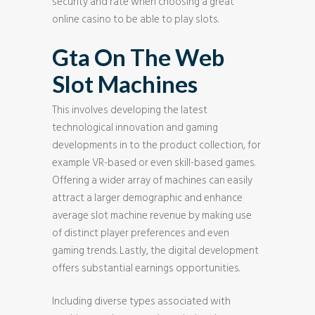
security and rate when choosing a great
online casino to be able to play slots.
Gta On The Web
Slot Machines
This involves developing the latest
technological innovation and gaming
developments in to the product collection, for
example VR-based or even skill-based games.
Offering a wider array of machines can easily
attract a larger demographic and enhance
average slot machine revenue by making use
of distinct player preferences and even
gaming trends. Lastly, the digital development
offers substantial earnings opportunities.
Including diverse types associated with