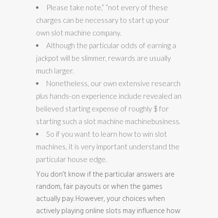
Please take note,” “not every of these
charges can be necessary to start up your
own slot machine company.
Although the particular odds of earning a
jackpot will be slimmer, rewards are usually
much larger.
Nonetheless, our own extensive research
plus hands-on experience include revealed an
believed starting expense of roughly $ for
starting such a slot machine machinebusiness.
So if you want to learn ho­­­w to win slot
machines, it is very important understand the
particular house edge.
You don’t know if the particular answers are
random, fair payouts or when the games
actually pay. However, your choices when
actively playing online slots may influence how