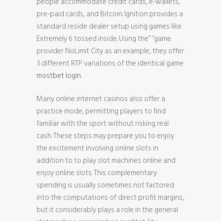
people accommodate credit cards, e-wallets,
pre-paid cards, and Bitcoin. Ignition provides a
standard reside dealer setup using games like
Extremely 6 tossed inside. Using the” “game
provider NoLimit City as an example, they offer
3 different RTP variations of the identical game
mostbet login
.
Many online internet casinos also offer a
practice mode, permitting players to find
familiar with the sport without risking real
cash. These steps may prepare you to enjoy
the excitement involving online slots in
addition to to play slot machines online and
enjoy online slots. This complementary
spending is usually sometimes not factored
into the computations of direct profit margins,
but it considerably plays a role in the general