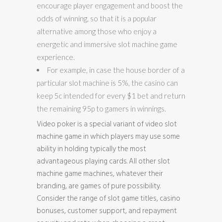
encourage player engagement and boost the
odds of winning, so that it is a popular
alternative among those who enjoy a
energetic and immersive slot machine game
experience.
For example, in case the house border of a
particular slot machine is 5%, the casino can
keep 5c intended for every $1 bet and return
the remaining 95p to gamers in winnings.
Video poker is a special variant of video slot
machine game in which players may use some
ability in holding typically the most
advantageous playing cards. All other slot
machine game machines, whatever their
branding, are games of pure possibility.
Consider the range of slot game titles, casino
bonuses, customer support, and repayment