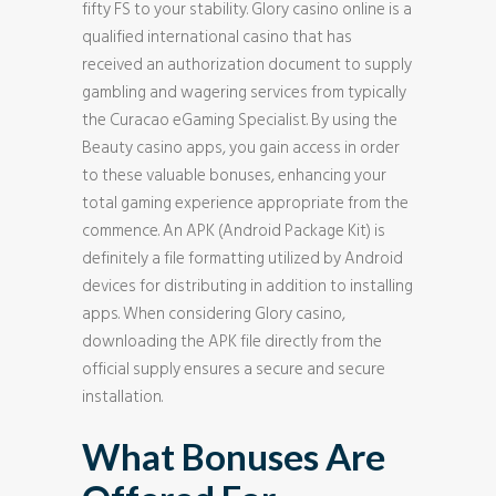
fifty FS to your stability. Glory casino online is a
qualified international casino that has
received an authorization document to supply
gambling and wagering services from typically
the Curacao eGaming Specialist. By using the
Beauty casino apps, you gain access in order
to these valuable bonuses, enhancing your
total gaming experience appropriate from the
commence. An APK (Android Package Kit) is
definitely a file formatting utilized by Android
devices for distributing in addition to installing
apps. When considering Glory casino,
downloading the APK file directly from the
official supply ensures a secure and secure
installation.
What Bonuses Are