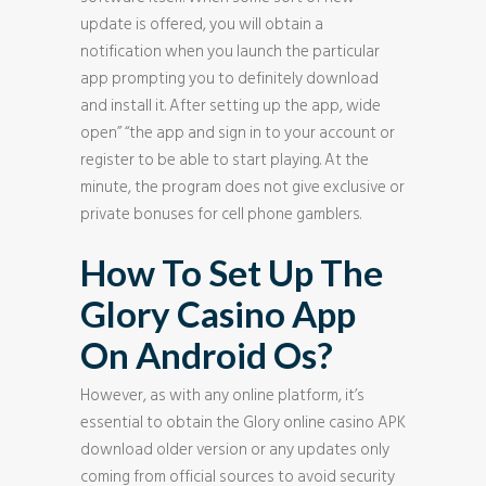
update is offered, you will obtain a
notification when you launch the particular
app prompting you to definitely download
and install it. After setting up the app, wide
open” “the app and sign in to your account or
register to be able to start playing. At the
minute, the program does not give exclusive or
private bonuses for cell phone gamblers.
How To Set Up The
Glory Casino App
On Android Os?
However, as with any online platform, it’s
essential to obtain the Glory online casino APK
download older version or any updates only
coming from official sources to avoid security