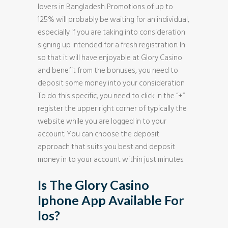
lovers in Bangladesh. Promotions of up to
125% will probably be waiting for an individual,
especially if you are taking into consideration
signing up intended for a fresh registration. In
so that it will have enjoyable at Glory Casino
and benefit from the bonuses, you need to
deposit some money into your consideration.
To do this specific, you need to click in the “+”
register the upper right corner of typically the
website while you are logged in to your
account. You can choose the deposit
approach that suits you best and deposit
money in to your account within just minutes.
Is The Glory Casino
Iphone App Available For
Ios?