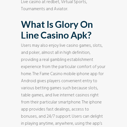
Live casino at redbet, Virtual Sports,
Tournaments and Aviator.
What Is Glory On
Line Casino Apk?
Users may also enjoy live casino games, slots,
and poker, almost all in high definition,
providing a real gambling establishment
experience from the particular comfort of your
home. The Fame Casino mobile iphone app for
Android gives players convenient entry to
various betting games such because slots,
table games, and live internet casinos right
from their particular smartphone. The iphone
app provides fast dealings, access to
bonuses, and 24/7 support. Users can delight
in playing anytime, anywhere, using the app’s