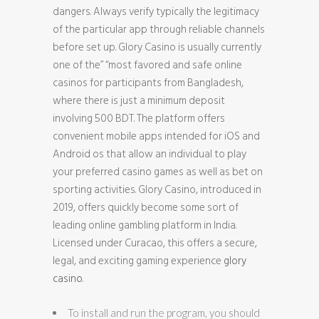
dangers. Always verify typically the legitimacy
of the particular app through reliable channels
before set up. Glory Casino is usually currently
one of the” “most favored and safe online
casinos for participants from Bangladesh,
where there is just a minimum deposit
involving 500 BDT. The platform offers
convenient mobile apps intended for iOS and
Android os that allow an individual to play
your preferred casino games as well as bet on
sporting activities. Glory Casino, introduced in
2019, offers quickly become some sort of
leading online gambling platform in India.
Licensed under Curacao, this offers a secure,
legal, and exciting gaming experience
glory
casino
.
To install and run the program, you should