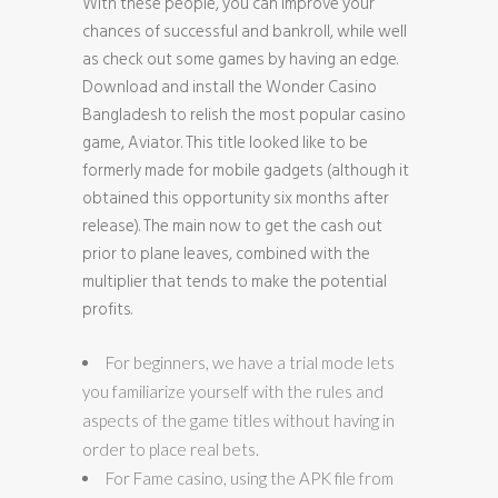
With these people, you can improve your
chances of successful and bankroll, while well
as check out some games by having an edge.
Download and install the Wonder Casino
Bangladesh to relish the most popular casino
game, Aviator. This title looked like to be
formerly made for mobile gadgets (although it
obtained this opportunity six months after
release). The main now to get the cash out
prior to plane leaves, combined with the
multiplier that tends to make the potential
profits.
For beginners, we have a trial mode lets
you familiarize yourself with the rules and
aspects of the game titles without having in
order to place real bets.
For Fame casino, using the APK file from