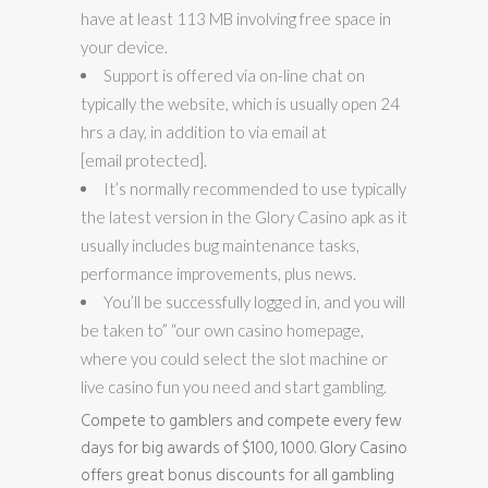
have at least 113 MB involving free space in
your device.
Support is offered via on-line chat on
typically the website, which is usually open 24
hrs a day, in addition to via email at
[email protected].
It’s normally recommended to use typically
the latest version in the Glory Casino apk as it
usually includes bug maintenance tasks,
performance improvements, plus news.
You’ll be successfully logged in, and you will
be taken to” “our own casino homepage,
where you could select the slot machine or
live casino fun you need and start gambling.
Compete to gamblers and compete every few
days for big awards of $100, 1000. Glory Casino
offers great bonus discounts for all gambling