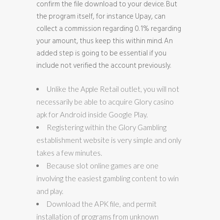
confirm the file download to your device. But
the program itself, for instance Upay, can
collect a commission regarding 0. 1% regarding
your amount, thus keep this within mind. An
added step is going to be essential if you
include not verified the account previously.
Unlike the Apple Retail outlet, you will not
necessarily be able to acquire Glory casino
apk for Android inside Google Play.
Registering within the Glory Gambling
establishment website is very simple and only
takes a few minutes.
Because slot online games are one
involving the easiest gambling content to win
and play.
Download the APK file, and permit
installation of programs from unknown