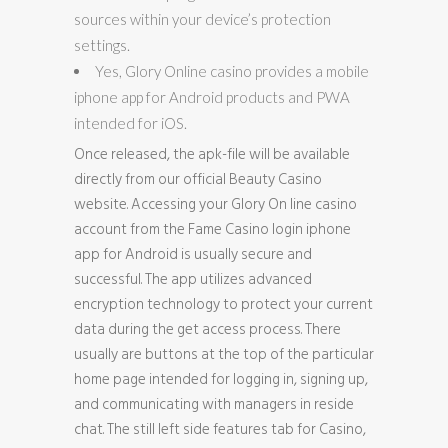
sources within your device’s protection
settings.
Yes, Glory Online casino provides a mobile
iphone app for Android products and PWA
intended for iOS.
Once released, the apk-file will be available
directly from our official Beauty Casino
website. Accessing your Glory On line casino
account from the Fame Casino login iphone
app for Android is usually secure and
successful. The app utilizes advanced
encryption technology to protect your current
data during the get access process. There
usually are buttons at the top of the particular
home page intended for logging in, signing up,
and communicating with managers in reside
chat. The still left side features tab for Casino,