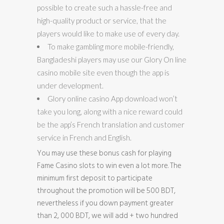
possible to create such a hassle-free and
high-quality product or service, that the
players would like to make use of every day.
To make gambling more mobile-friendly,
Bangladeshi players may use our Glory On line
casino mobile site even though the app is
under development.
Glory online casino App download won’t
take you long, along with a nice reward could
be the app’s French translation and customer
service in French and English.
You may use these bonus cash for playing
Fame Casino slots to win even a lot more. The
minimum first deposit to participate
throughout the promotion will be 500 BDT,
nevertheless if you down payment greater
than 2, 000 BDT, we will add + two hundred