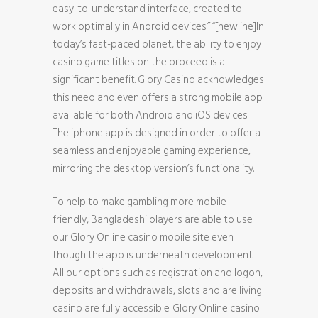
easy-to-understand interface, created to
work optimally in Android devices.” “[newline]In
today’s fast-paced planet, the ability to enjoy
casino game titles on the proceed is a
significant benefit. Glory Casino acknowledges
this need and even offers a strong mobile app
available for both Android and iOS devices.
The iphone app is designed in order to offer a
seamless and enjoyable gaming experience,
mirroring the desktop version’s functionality.
To help to make gambling more mobile-
friendly, Bangladeshi players are able to use
our Glory Online casino mobile site even
though the app is underneath development.
All our options such as registration and logon,
deposits and withdrawals, slots and are living
casino are fully accessible. Glory Online casino