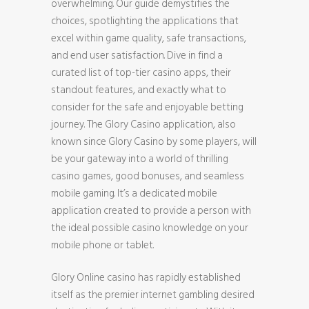
overwhelming. Our guide demystifies the
choices, spotlighting the applications that
excel within game quality, safe transactions,
and end user satisfaction. Dive in find a
curated list of top-tier casino apps, their
standout features, and exactly what to
consider for the safe and enjoyable betting
journey. The Glory Casino application, also
known since Glory Casino by some players, will
be your gateway into a world of thrilling
casino games, good bonuses, and seamless
mobile gaming. It’s a dedicated mobile
application created to provide a person with
the ideal possible casino knowledge on your
mobile phone or tablet.
Glory Online casino has rapidly established
itself as the premier internet gambling desired