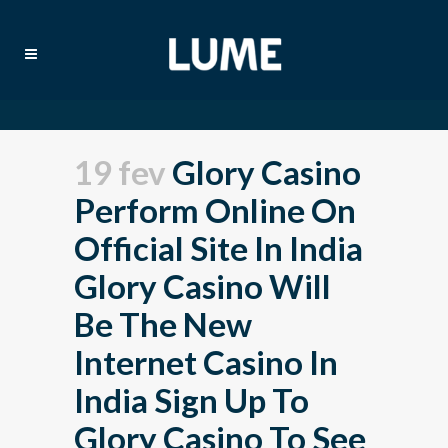
19 fev
Glory Casino ️
Perform Online On
Official Site In India
Glory Casino Will
Be The New
Internet Casino In
India Sign Up To
Glory Casino To See