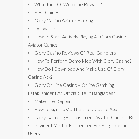
What Kind Of Welcome Reward?
Best Games
Glory Casino Aviator Hacking
Follow Us:
How To Start Actively Playing At Glory Casino
Aviator Game?
Glory Casino Reviews Of Real Gamblers
How To Perform Demo Mod With Glory Casino?
How Do I Download And Make Use Of Glory
Casino Apk?
Glory On Line Casino – Online Gambling
Establishment At Official Site In Bangladesh
Make The Deposit
How To Sign-up Via The Glory Casino App
Glory Gambling Establishment Aviator Game In Bd
Payment Methods Intended For Bangladeshi
Users