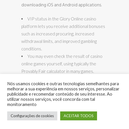
downloading iOS and Android applications.
VIP status in the Glory Online casino
platform lets you receive additional bonuses
such as increased procuring, increased
withdrawal limits, and improved gambling
conditions.
You may even check the result of casino
online games yourself, using typically the
Provably Fair calculator in many games.
It makes typically the gaming process very
Nós usamos cookies e outras tecnologias semelhantes para
much easier, and I could enjoy my profits
melhorar a sua experiência em nossos serviços, personalizar
immediately.
publicidade e recomendar conteúdo de seu interesse. Ao
utilizar nossos serviços, você concorda com tal
Use typically the browser on the Android
monitoramento
device and even go to typically the official
Configurações de cookies
Glory Online casino website.
ACEITAR TODOS
With a user-friendly user interface, secure