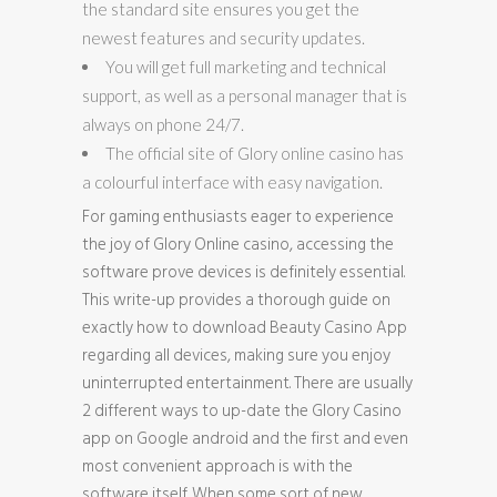
the standard site ensures you get the
newest features and security updates.
You will get full marketing and technical
support, as well as a personal manager that is
always on phone 24/7.
The official site of Glory online casino has
a colourful interface with easy navigation.
For gaming enthusiasts eager to experience
the joy of Glory Online casino, accessing the
software prove devices is definitely essential.
This write-up provides a thorough guide on
exactly how to download Beauty Casino App
regarding all devices, making sure you enjoy
uninterrupted entertainment. There are usually
2 different ways to up-date the Glory Casino
app on Google android and the first and even
most convenient approach is with the
software itself. When some sort of new