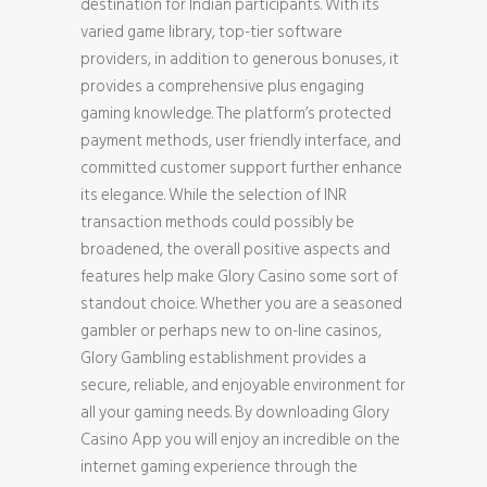
destination for Indian participants. With its
varied game library, top-tier software
providers, in addition to generous bonuses, it
provides a comprehensive plus engaging
gaming knowledge. The platform’s protected
payment methods, user friendly interface, and
committed customer support further enhance
its elegance. While the selection of INR
transaction methods could possibly be
broadened, the overall positive aspects and
features help make Glory Casino some sort of
standout choice. Whether you are a seasoned
gambler or perhaps new to on-line casinos,
Glory Gambling establishment provides a
secure, reliable, and enjoyable environment for
all your gaming needs. By downloading Glory
Casino App you will enjoy an incredible on the
internet gaming experience through the