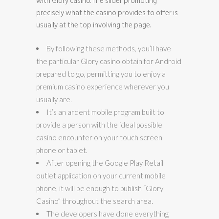
with Glory casino. The slider promoting
precisely what the casino provides to offer is
usually at the top involving the page.
By following these methods, you’ll have
the particular Glory casino obtain for Android
prepared to go, permitting you to enjoy a
premium casino experience wherever you
usually are.
It’s an ardent mobile program built to
provide a person with the ideal possible
casino encounter on your touch screen
phone or tablet.
After opening the Google Play Retail
outlet application on your current mobile
phone, it will be enough to publish “Glory
Casino” throughout the search area.
The developers have done everything