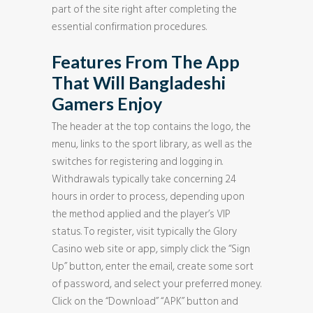
part of the site right after completing the
essential confirmation procedures.
Features From The App
That Will Bangladeshi
Gamers Enjoy
The header at the top contains the logo, the
menu, links to the sport library, as well as the
switches for registering and logging in.
Withdrawals typically take concerning 24
hours in order to process, depending upon
the method applied and the player’s VIP
status. To register, visit typically the Glory
Casino web site or app, simply click the “Sign
Up” button, enter the email, create some sort
of password, and select your preferred money.
Click on the “Download” “APK” button and