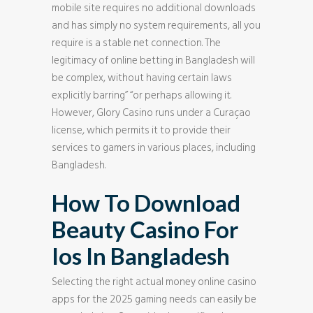
mobile site requires no additional downloads
and has simply no system requirements, all you
require is a stable net connection. The
legitimacy of online betting in Bangladesh will
be complex, without having certain laws
explicitly barring” “or perhaps allowing it.
However, Glory Casino runs under a Curaçao
license, which permits it to provide their
services to gamers in various places, including
Bangladesh.
How To Download
Beauty Casino For
Ios In Bangladesh
Selecting the right actual money online casino
apps for the 2025 gaming needs can easily be