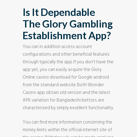
Is It Dependable
The Glory Gambling
Establishment App?
You can in addition access account
configurations and other beneficial features
through typically the app. If you don’t have the
app yet, you can easily acquire the Glory
Online casino download for Google android
from the standard website. Both Wonder
Casino app obtain old version and the latest
APK variation for Bangladeshi bettors are
characterized by simply excellent functionality.
You can find more information concerning the
money limits within the official internet site of