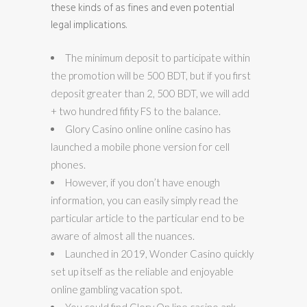
these kinds of as fines and even potential
legal implications.
The minimum deposit to participate within
the promotion will be 500 BDT, but if you first
deposit greater than 2, 500 BDT, we will add
+ two hundred fifity FS to the balance.
Glory Casino online online casino has
launched a mobile phone version for cell
phones.
However, if you don’t have enough
information, you can easily simply read the
particular article to the particular end to be
aware of almost all the nuances.
Launched in 2019, Wonder Casino quickly
set up itself as the reliable and enjoyable
online gambling vacation spot.