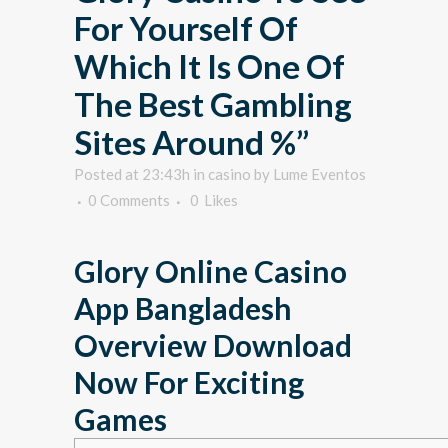
For Yourself Of
Which It Is One Of
The Best Gambling
Sites Around %”
Posted at 23:43h
in
casino
by
Lume Eventos
0 Comments
0
Likes
Glory Online Casino
App Bangladesh
Overview Download
Now For Exciting
Games