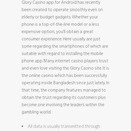
Glory Casino app for Android has recently
been created to operate smoothly even on
elderly or budget gadgets. Whether your
phone is a top-of-the-line model or a less
expensive option, you’ll obtain a great
consumer experience. Here usually are just
some regarding the smartphones of which are
suitable with regard to installing the mobile
phone app. Many internet casino players trust
and even love visiting the Glory Casino site. It is
the online casino which has been successfully
operating inside Bangladesh since just lately. In
that time, the company features managed to
obtain the trust regarding its customers plus
become one involving the leaders within the
gambling world.
All data is usually transmitted through