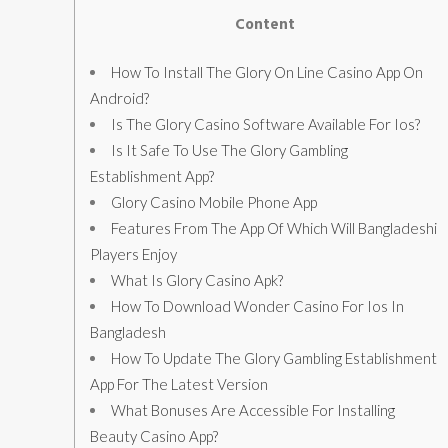
Content
How To Install The Glory On Line Casino App On
Android?
Is The Glory Casino Software Available For Ios?
Is It Safe To Use The Glory Gambling
Establishment App?
Glory Casino Mobile Phone App
Features From The App Of Which Will Bangladeshi
Players Enjoy
What Is Glory Casino Apk?
How To Download Wonder Casino For Ios In
Bangladesh
How To Update The Glory Gambling Establishment
App For The Latest Version
What Bonuses Are Accessible For Installing
Beauty Casino App?