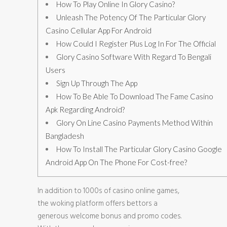
How To Play Online In Glory Casino?
Unleash The Potency Of The Particular Glory
Casino Cellular App For Android
How Could I Register Plus Log In For The Official
Glory Casino Software With Regard To Bengali
Users
Sign Up Through The App
How To Be Able To Download The Fame Casino
Apk Regarding Android?
Glory On Line Casino Payments Method Within
Bangladesh
How To Install The Particular Glory Casino Google
Android App On The Phone For Cost-free?
In addition to 1000s of casino online games,
the woking platform offers bettors a
generous welcome bonus and promo codes.