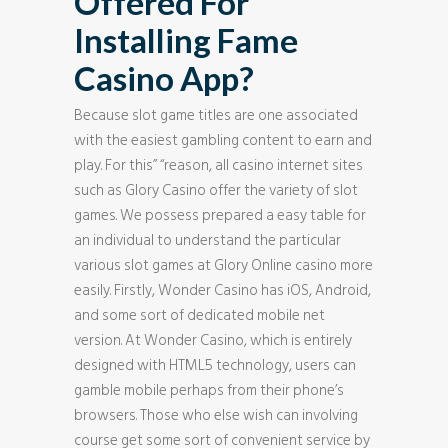
Offered For
Installing Fame
Casino App?
Because slot game titles are one associated
with the easiest gambling content to earn and
play. For this” “reason, all casino internet sites
such as Glory Casino offer the variety of slot
games. We possess prepared a easy table for
an individual to understand the particular
various slot games at Glory Online casino more
easily. Firstly, Wonder Casino has iOS, Android,
and some sort of dedicated mobile net
version. At Wonder Casino, which is entirely
designed with HTML5 technology, users can
gamble mobile perhaps from their phone’s
browsers. Those who else wish can involving
course get some sort of convenient service by