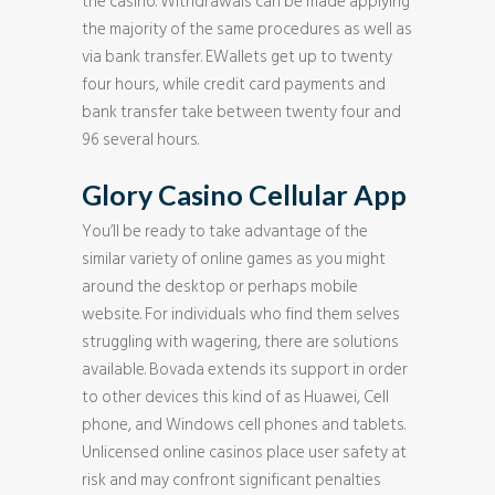
the casino. Withdrawals can be made applying
the majority of the same procedures as well as
via bank transfer. EWallets get up to twenty
four hours, while credit card payments and
bank transfer take between twenty four and
96 several hours.
Glory Casino Cellular App
You’ll be ready to take advantage of the
similar variety of online games as you might
around the desktop or perhaps mobile
website. For individuals who find them selves
struggling with wagering, there are solutions
available. Bovada extends its support in order
to other devices this kind of as Huawei, Cell
phone, and Windows cell phones and tablets.
Unlicensed online casinos place user safety at
risk and may confront significant penalties