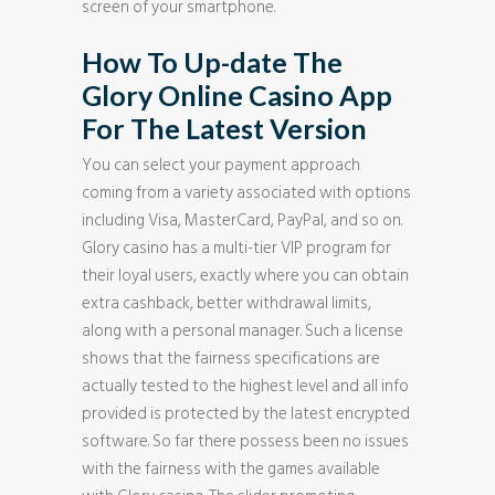
screen of your smartphone.
How To Up-date The
Glory Online Casino App
For The Latest Version
You can select your payment approach
coming from a variety associated with options
including Visa, MasterCard, PayPal, and so on.
Glory casino has a multi-tier VIP program for
their loyal users, exactly where you can obtain
extra cashback, better withdrawal limits,
along with a personal manager. Such a license
shows that the fairness specifications are
actually tested to the highest level and all info
provided is protected by the latest encrypted
software. So far there possess been no issues
with the fairness with the games available