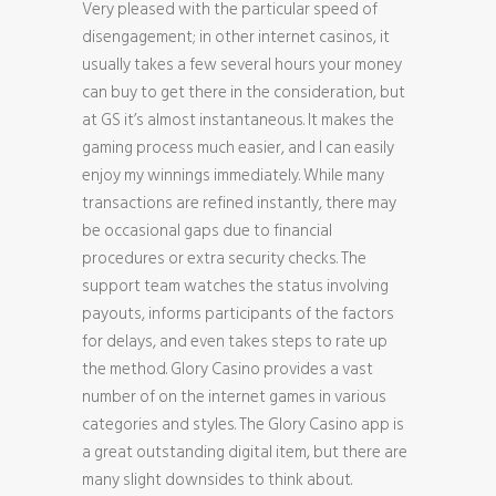
Very pleased with the particular speed of
disengagement; in other internet casinos, it
usually takes a few several hours your money
can buy to get there in the consideration, but
at GS it’s almost instantaneous. It makes the
gaming process much easier, and I can easily
enjoy my winnings immediately. While many
transactions are refined instantly, there may
be occasional gaps due to financial
procedures or extra security checks. The
support team watches the status involving
payouts, informs participants of the factors
for delays, and even takes steps to rate up
the method. Glory Casino provides a vast
number of on the internet games in various
categories and styles. The Glory Casino app is
a great outstanding digital item, but there are
many slight downsides to think about.