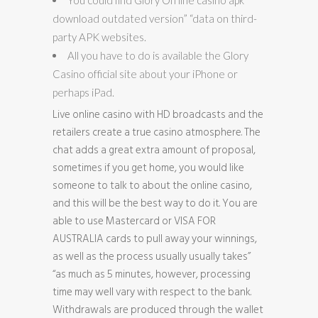
You could find Glory On line casino apk
download outdated version” “data on third-
party APK websites.
All you have to do is available the Glory
Casino official site about your iPhone or
perhaps iPad.
Live online casino with HD broadcasts and the
retailers create a true casino atmosphere. The
chat adds a great extra amount of proposal,
sometimes if you get home, you would like
someone to talk to about the online casino,
and this will be the best way to do it. You are
able to use Mastercard or VISA FOR
AUSTRALIA cards to pull away your winnings,
as well as the process usually usually takes”
“as much as 5 minutes, however, processing
time may well vary with respect to the bank.
Withdrawals are produced through the wallet