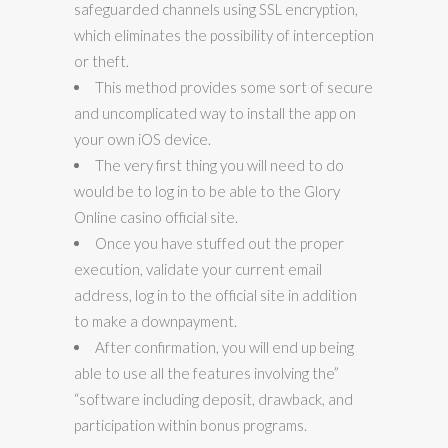
safeguarded channels using SSL encryption,
which eliminates the possibility of interception
or theft.
This method provides some sort of secure
and uncomplicated way to install the app on
your own iOS device.
The very first thing you will need to do
would be to log in to be able to the Glory
Online casino official site.
Once you have stuffed out the proper
execution, validate your current email
address, log in to the official site in addition
to make a downpayment.
After confirmation, you will end up being
able to use all the features involving the”
“software including deposit, drawback, and
participation within bonus programs.