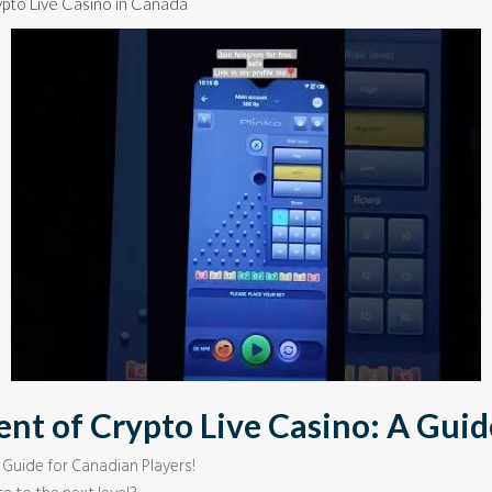
ypto Live Casino in Canada
nt of Crypto Live Casino: A Guid
 Guide for Canadian Players!