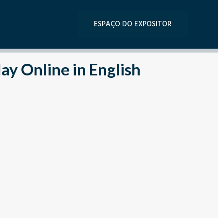
ESPAÇO DO EXPOSITOR
lay Online in English