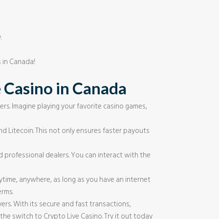
.
s in Canada!
e Casino in Canada
rs. Imagine playing your favorite casino games,
nd Litecoin. This not only ensures faster payouts
 professional dealers. You can interact with the
nytime, anywhere, as long as you have an internet
erms.
ers. With its secure and fast transactions,
he switch to Crypto Live Casino. Try it out today