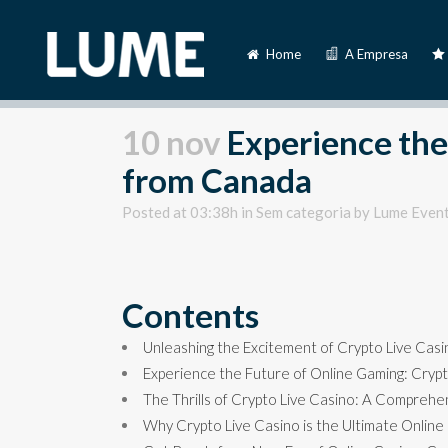
Home
A Empresa
10 nov
Experience the 
from Canada
Posted at 03:38h
in
Sem categoria
by
Lume Even
Contents
Unleashing the Excitement of Crypto Live Casi
Experience the Future of Online Gaming: Cryp
The Thrills of Crypto Live Casino: A Comprehe
Why Crypto Live Casino is the Ultimate Onlin