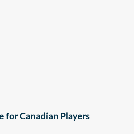
e for Canadian Players