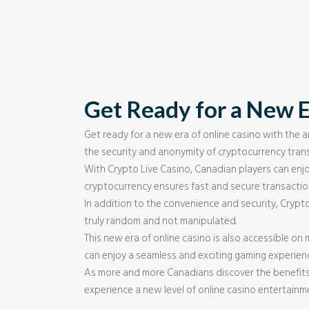
Get Ready for a New E
Get ready for a new era of online casino with the a
the security and anonymity of cryptocurrency trans
With Crypto Live Casino, Canadian players can enjoy
cryptocurrency ensures fast and secure transactions
In addition to the convenience and security, Crypt
truly random and not manipulated.
This new era of online casino is also accessible on
can enjoy a seamless and exciting gaming experien
As more and more Canadians discover the benefits o
experience a new level of online casino entertainm