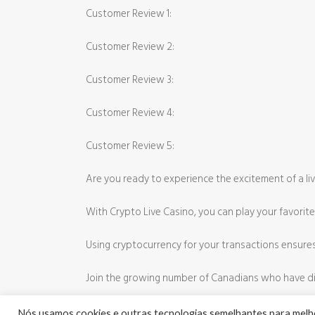
Customer Review 1:
Customer Review 2:
Customer Review 3:
Customer Review 4:
Customer Review 5:
Are you ready to experience the excitement of a l
With Crypto Live Casino, you can play your favorite 
Using cryptocurrency for your transactions ensure
Join the growing number of Canadians who have dis
Nós usamos cookies e outras tecnologias semelhantes para melhor