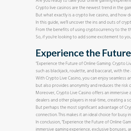
Are you ready to take your online gaming experienc
Crypto live casinos are the newest trend in the gam
But what exactly is a crypto live casino, and how d
In this guide, we’ll uncover the ins and outs of cry
From the benefits of using cryptocurrency to the thr
So, if you’re looking to add some excitement to yo
Experience the Future
“Experience the Future of Online Gaming: Crypto Li
such as blackjack, roulette, and baccarat, with the
With Crypto Live Casino, you can enjoy seamless and
but also provides anonymity and reduces the risk o
Moreover, Crypto Live Casino offers an immersive a
dealers and other players in real-time, creating a 
But perhaps the most significant advantage of Crypt
connection. This makes it an ideal choice for busy i
In conclusion, “Experience the Future of Online Gam
immersive gaming experience, exclusive bonuses, an