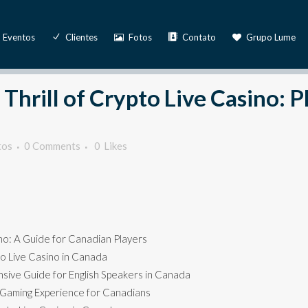
Eventos
Clientes
Fotos
Contato
Grupo Lume
Thrill of Crypto Live Casino: P
tos
0 Comments
0
Likes
no: A Guide for Canadian Players
to Live Casino in Canada
nsive Guide for English Speakers in Canada
e Gaming Experience for Canadians