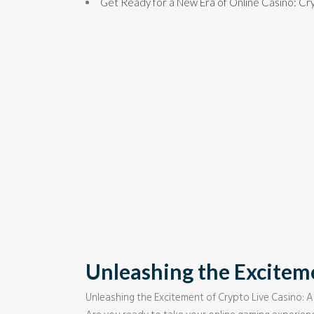
Get Ready for a New Era of Online Casino: Cr
Unleashing the Exciteme
Unleashing the Excitement of Crypto Live Casino: A