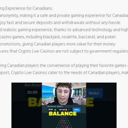
ing Experience for Canadians:
 anonymity, making it a safe and private gaming experience for Canadia
njoy fast and secure deposits and withdrawals without any hassle.
d realistic gaming experience, thanks to advanced technology and high
 casino games, including blackjack, roulette, baccarat, and poker.
 promotions, giving Canadian players more value for their money.
sures that Crypto Live Casinos are not subject to government regulatio
iving Canadian players the convenience of playing their favorite games
support, Crypto Live Casinos cater to the needs of Canadian players, mak