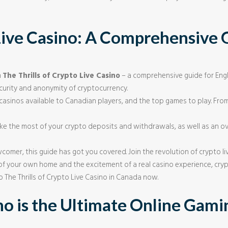
 Live Casino: A Comprehensive G
h
The Thrills of Crypto Live Casino
– a comprehensive guide for Engl
curity and anonymity of cryptocurrency.
ive casinos available to Canadian players, and the top games to play. Fr
ake the most of your crypto deposits and withdrawals, as well as an ov
omer, this guide has got you covered. Join the revolution of crypto li
f your own home and the excitement of a real casino experience, crypto
o The Thrills of Crypto Live Casino in Canada now.
o is the Ultimate Online Gami