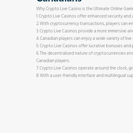
Why Crypto Live Casino is the Ultimate Online Gam
1. Crypto Live Casinos offer enhanced security and
2. With cryptocurrency transactions, players can e
3. Crypto Live Casinos provide a more immersive an
4. Canadian players can enjoy a wide variety of live
5. Crypto Live Casinos offer lucrative bonuses and
6. The decentralized nature of cryptocurrencies en
Canadian players.
7. Crypto Live Casinos operate around the clock, g
8. With a user-friendly interface and multilingual 