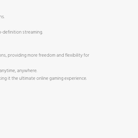
ns.
-definition streaming.
ns, providing more freedom and flexibility for
 anytime, anywhere.
ing it the ultimate online gaming experience.