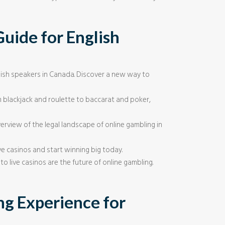
uide for English
ish speakers in Canada. Discover a new way to
om blackjack and roulette to baccarat and poker,
erview of the legal landscape of online gambling in
ve casinos and start winning big today.
 live casinos are the future of online gambling.
ng Experience for