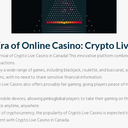
ra of Online Casino: Crypto Li
rrival of Crypto Live Casino in Canada! This innovative platform combi
actions.
 a wide range of games, including blackjack, roulette, and baccarat, a
, with no need to share sensitive financial information.
o Live Casino also offers provably fair gaming, giving players peace o
 mobile devices, allowing
pinko.global
players to take their gaming on t
ce anytime, anywhere.
f cryptocurrency, the popularity of Crypto Live Casino is expected to
ent with Crypto Live Casino in Canada.