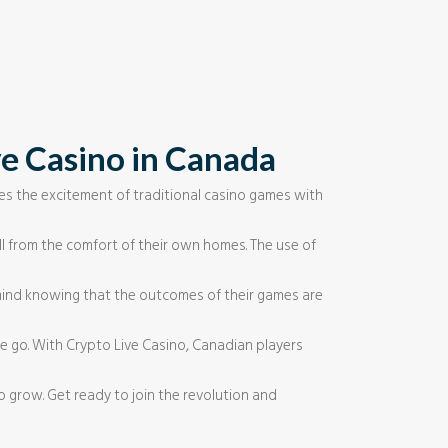
ve Casino in Canada
nes the excitement of traditional casino games with
ll from the comfort of their own homes. The use of
f mind knowing that the outcomes of their games are
he go. With Crypto Live Casino, Canadian players
 grow. Get ready to join the revolution and