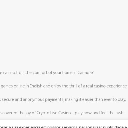
ive casino from the comfort of your home in Canada?
games online in English and enjoy the thrill of a real casino experience.
s secure and anonymous payments, making it easier than ever to play.
covered the joy of Crypto Live Casino – play now and feel the rush!
ar a sua experiência em nossos serviços, personalizar publicidade e