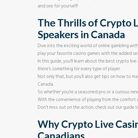
and see for yourself!
The Thrills of Crypto
Speakers in Canada
Dive into the exciting world of online gambling wit
play your favorite casino games with the added se
In this guide, you’ll learn about the best crypto l
there’s something for every type of player.
Not only that, but you’ll also get tips on how to m
Canada.
So whether you’re a seasoned pro or a curious newc
With the convenience of playing from the comfort o
Don’t miss out on the action, check out our guide t
Why Crypto Live Casin
Canadians