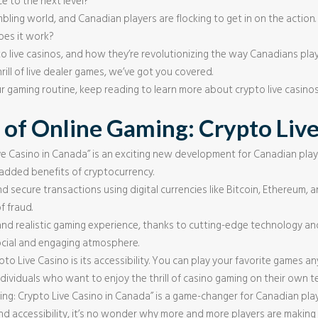
e to the next level?
bling world, and Canadian players are flocking to get in on the action.
oes it work?
pto live casinos, and how they’re revolutionizing the way Canadians play
ill of live dealer games, we’ve got you covered.
ur gaming routine, keep reading to learn more about crypto live casino
 of Online Gaming: Crypto Liv
ve Casino in Canada” is an exciting new development for Canadian playe
 added benefits of cryptocurrency.
 secure transactions using digital currencies like Bitcoin, Ethereum, a
f fraud.
nd realistic gaming experience, thanks to cutting-edge technology and
social and engaging atmosphere.
o Live Casino is its accessibility. You can play your favorite games a
ndividuals who want to enjoy the thrill of casino gaming on their own t
ing: Crypto Live Casino in Canada” is a game-changer for Canadian play
d accessibility, it’s no wonder why more and more players are making t