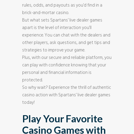
rules, odds, and payouts as you’d find in a
brick-and-mortar casino.
But what sets Spartans’ live dealer games
apart is the level of interaction you’ll
experience. You can chat with the dealers and
other players, ask questions, and get tips and
strategies to improve your game.
Plus, with our secure and reliable platform, you
can play with confidence knowing that your
personal and financial information is
protected.
So why wait? Experience the thrill of authentic
casino action with Spartans’ live dealer games
today!
Play Your Favorite
Casino Games with