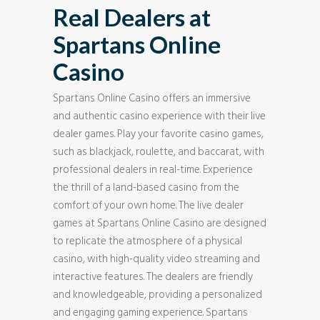
Real Dealers at
Spartans Online
Casino
Spartans Online Casino offers an immersive
and authentic casino experience with their live
dealer games. Play your favorite casino games,
such as blackjack, roulette, and baccarat, with
professional dealers in real-time. Experience
the thrill of a land-based casino from the
comfort of your own home. The live dealer
games at Spartans Online Casino are designed
to replicate the atmosphere of a physical
casino, with high-quality video streaming and
interactive features. The dealers are friendly
and knowledgeable, providing a personalized
and engaging gaming experience. Spartans