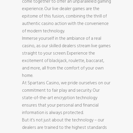
come together to offer an unparalleled gaming
experience. Our live dealer games are the
epitome of this fusion, combining the thrill of
authentic casino action with the convenience
of modern technology.
Immerse yourself in the ambiance of a real
casino, as our skilled dealers stream live games
straight to your screen. Experience the
excitement of blackjack, roulette, baccarat,
and more, all from the comfort of your own
home.
At Spartans Casino, we pride ourselves on our
commitment to fair play and security. Our
state-of-the-art encryption technology
ensures that your personal and financial
information is always protected.
But it’s not just about the technology – our
dealers are trained to the highest standards