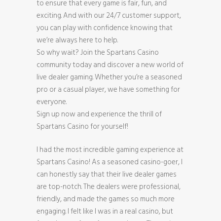
to ensure that every game is fair, fun, and
exciting. And with our 24/7 customer support,
you can play with confidence knowing that
we’re always here to help.
So why wait? Join the Spartans Casino
community today and discover a new world of
live dealer gaming. Whether you’re a seasoned
pro or a casual player, we have something for
everyone.
Sign up now and experience the thrill of
Spartans Casino for yourself!
I had the most incredible gaming experience at
Spartans Casino! As a seasoned casino-goer, I
can honestly say that their live dealer games
are top-notch. The dealers were professional,
friendly, and made the games so much more
engaging. I felt like I was in a real casino, but