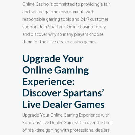
Online Casino is committed to providing a fair
and secure gaming environment, with
responsible gaming tools and 24/7 customer
support. Join Spartans Online Casino today
and discover why so many players choose
them for their live dealer casino games.
Upgrade Your
Online Gaming
Experience:
Discover Spartans’
Live Dealer Games
Upgrade Your Online Gaming Experience with
Spartans’ Live Dealer Games! Discover the thrill
of real-time gaming with professional dealers.