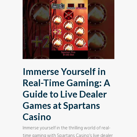
Immerse Yourself in
Real-Time Gaming: A
Guide to Live Dealer
Games at Spartans
Casino
Immerse yourself in the thrilling world of real-
time gaming with Spartans Casino’s live dealer