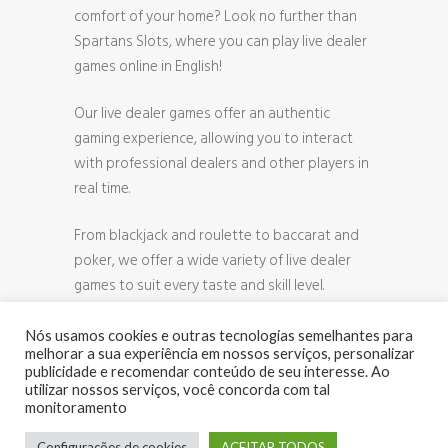
comfort of your home? Look no further than
Spartans Slots, where you can play live dealer
games online in English!
Our live dealer games offer an authentic
gaming experience, allowing you to interact
with professional dealers and other players in
real time.
From blackjack and roulette to baccarat and
poker, we offer a wide variety of live dealer
games to suit every taste and skill level.
So why wait? Sign up at Spartans Slots today
Nós usamos cookies e outras tecnologias semelhantes para
melhorar a sua experiência em nossos serviços, personalizar
and start enjoying the excitement of live
publicidade e recomendar conteúdo de seu interesse. Ao
dealer games in your favorite language!
utilizar nossos serviços, você concorda com tal
monitoramento
LUME EVENTOS | Copyright 2017 - Todos os direitos reservados
Configurações de cookies
ACEITAR TODOS