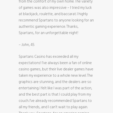
from the comfort of my own home. The variety
of games was also impressive – I tried my luck
at blackjack, roulette, and baccarat. I highly
recommend Spartans to anyone looking for an
authentic gaming experience. Thanks,
Spartans, for an unforgettable night!
– John, 45
Spartans Casino has exceeded all my
expectations! I’ve always been a fan of online
casino games, but their live dealer games have
taken my experience to a whole new level. The
graphics are stunning, and the dealers are so
entertaining. I felt like I was part of the action,
and the best part is that I could play from my
couch. I’ve already recommended Spartans to
all my friends, and I can’t wait to play again.