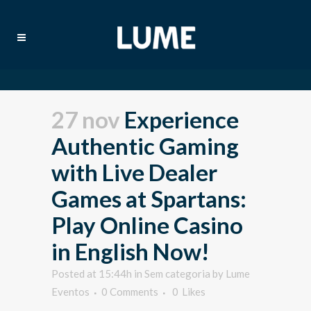
27 nov
Experience
Authentic Gaming
with Live Dealer
Games at Spartans:
Play Online Casino
in English Now!
Posted at 15:44h
in
Sem categoria
by
Lume
Eventos
0 Comments
0
Likes