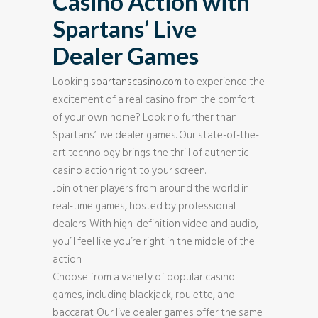
Casino Action with
Spartans’ Live
Dealer Games
Looking
spartanscasino.com
to experience the
excitement of a real casino from the comfort
of your own home? Look no further than
Spartans’ live dealer games. Our state-of-the-
art technology brings the thrill of authentic
casino action right to your screen.
Join other players from around the world in
real-time games, hosted by professional
dealers. With high-definition video and audio,
you’ll feel like you’re right in the middle of the
action.
Choose from a variety of popular casino
games, including blackjack, roulette, and
baccarat. Our live dealer games offer the same