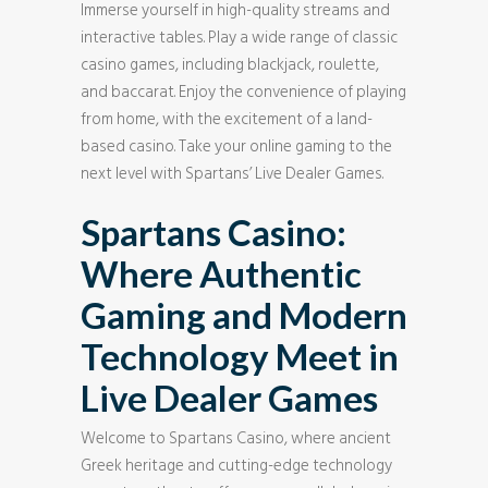
Immerse yourself in high-quality streams and
interactive tables. Play a wide range of classic
casino games, including blackjack, roulette,
and baccarat. Enjoy the convenience of playing
from home, with the excitement of a land-
based casino. Take your online gaming to the
next level with Spartans’ Live Dealer Games.
Spartans Casino:
Where Authentic
Gaming and Modern
Technology Meet in
Live Dealer Games
Welcome to Spartans Casino, where ancient
Greek heritage and cutting-edge technology