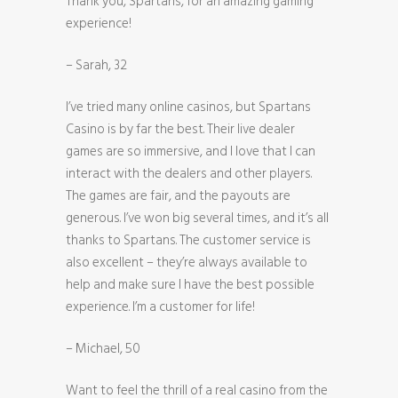
Thank you, Spartans, for an amazing gaming
experience!
– Sarah, 32
I’ve tried many online casinos, but Spartans
Casino is by far the best. Their live dealer
games are so immersive, and I love that I can
interact with the dealers and other players.
The games are fair, and the payouts are
generous. I’ve won big several times, and it’s all
thanks to Spartans. The customer service is
also excellent – they’re always available to
help and make sure I have the best possible
experience. I’m a customer for life!
– Michael, 50
Want to feel the thrill of a real casino from the