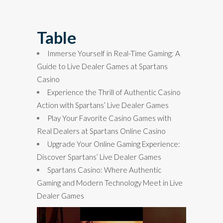
Table
Immerse Yourself in Real-Time Gaming: A
Guide to Live Dealer Games at Spartans
Casino
Experience the Thrill of Authentic Casino
Action with Spartans’ Live Dealer Games
Play Your Favorite Casino Games with
Real Dealers at Spartans Online Casino
Upgrade Your Online Gaming Experience:
Discover Spartans’ Live Dealer Games
Spartans Casino: Where Authentic
Gaming and Modern Technology Meet in Live
Dealer Games