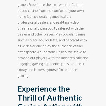
games. Experience the excitement of a land-
based casino from the comfort of your own
home. Our live dealer games feature
professional dealers and real-time video
streaming, allowing you to interact with the
dealer and other players. Play popular games
such as blackjack, roulette, and baccarat with
a live dealer and enjoy the authentic casino
atmosphere. At Spartans Casino, we strive to
provide our players with the most realistic and
engaging gaming experience possible. Join us
today and immerse yourself in real-time
gaming!
Experience the
Thrill of Authentic